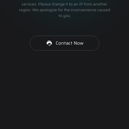
services. Please change it to an IP from another
region. We apologize for the inconvenience caused
to you.
Contact Now