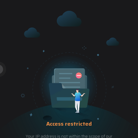
Access restricted
Your IP address is not within the scope of our